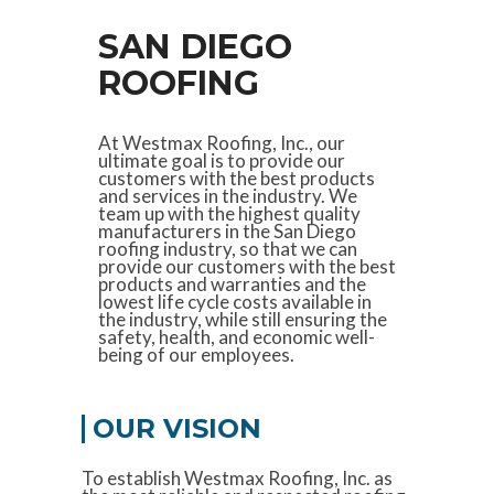
SAN DIEGO
ROOFING
At Westmax Roofing, Inc., our
ultimate goal is to provide our
customers with the best products
and services in the industry. We
team up with the highest quality
manufacturers in the San Diego
roofing industry, so that we can
provide our customers with the best
products and warranties and the
lowest life cycle costs available in
the industry, while still ensuring the
safety, health, and economic well-
being of our employees.
OUR VISION
To establish Westmax Roofing, Inc. as