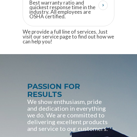
Best warranty ratio and
quickest response time in the
industry. All employees are
OSHA certified.
We provide a full line of services. Just
visit our service page to find out how we
can help you!
PASSION FOR
RESULTS
We show enthusiasm, pride
and dedication in everything
we do. We are committed to
delivering excellent products
and service to our customers.