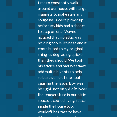
time to constantly walk
around our house with large
magnets to make sure any
rouge nails were picked up
before my kids had a chance
to step on one. Wayne
noticed that my attic was
holding too much heat and it
contributed to my original
shingles degrading quicker
than they should. We took
his advice and had Westmax
add multiple vents to help
release some of the heat
causing the issue. Boy was
he right, not only did it lower
the temperature in our attic
space, it cooled living space
inside the house too. I
wouldn't hesitate to have