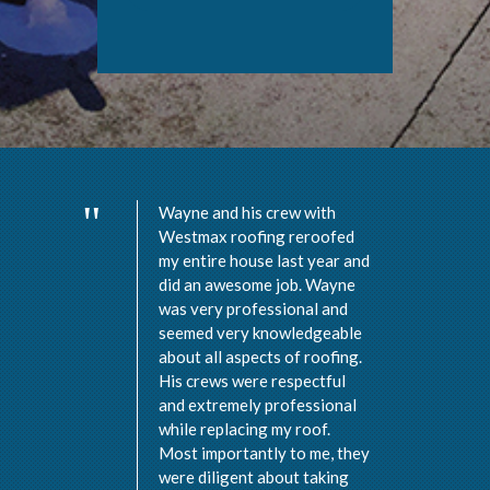
Wayne and his crew with
Westmax roofing reroofed
my entire house last year and
did an awesome job. Wayne
was very professional and
seemed very knowledgeable
about all aspects of roofing.
His crews were respectful
and extremely professional
while replacing my roof.
Most importantly to me, they
were diligent about taking