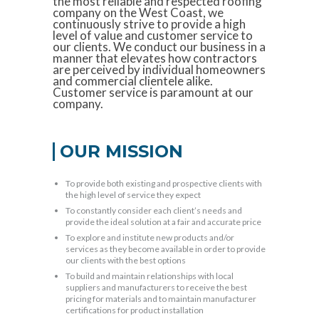
the most reliable and respected roofing
company on the West Coast, we
continuously strive to provide a high
level of value and customer service to
our clients. We conduct our business in a
manner that elevates how contractors
are perceived by individual homeowners
and commercial clientele alike.
Customer service is paramount at our
company.
OUR MISSION
To provide both existing and prospective clients with
the high level of service they expect
To constantly consider each client’s needs and
provide the ideal solution at a fair and accurate price
To explore and institute new products and/or
services as they become available in order to provide
our clients with the best options
To build and maintain relationships with local
suppliers and manufacturers to receive the best
pricing for materials and to maintain manufacturer
certifications for product installation