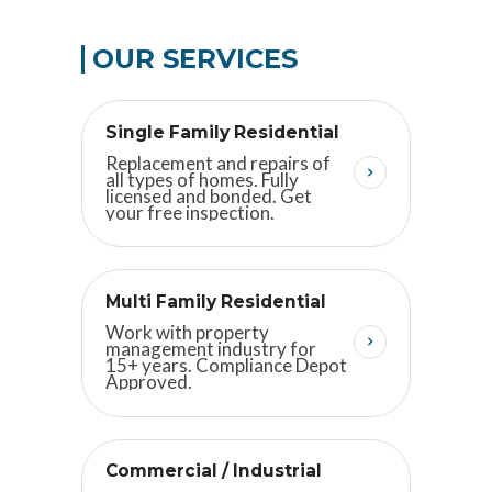
OUR SERVICES
Single Family Residential
Replacement and repairs of
all types of homes. Fully
licensed and bonded. Get
your free inspection.
Multi Family Residential
Work with property
management industry for
15+ years. Compliance Depot
Approved.
Commercial / Industrial