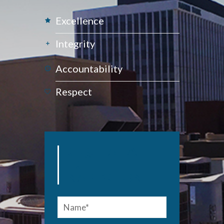
Excellence
Integrity
Accountability
Respect
REQUEST A
FREE
INSPECTION