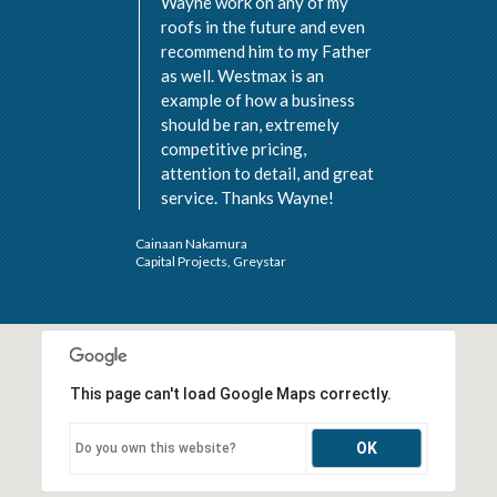
Wayne work on any of my
roofs in the future and even
recommend him to my Father
as well. Westmax is an
example of how a business
should be ran, extremely
Val 
competitive pricing,
Vist
attention to detail, and great
service. Thanks Wayne!
Cainaan Nakamura
Capital Projects, Greystar
This page can't load Google Maps correctly.
OK
Do you own this website?