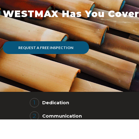
WESTMAX Has You Cover
REQUEST A FREE INSPECTION
Dedication
Communication
Efficient