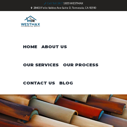
Call Toll 24/7
1 855 WESTMAX
28403 Felix Valdez Ave Suite D, Temecula, CA 92590
HOME
ABOUT US
OUR SERVICES
OUR PROCESS
CONTACT US
BLOG