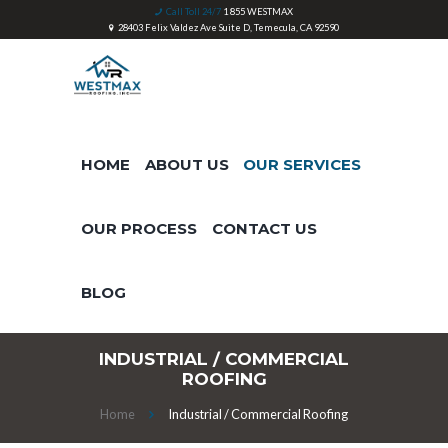
Call Toll 24/7
1 855 WESTMAX
28403 Felix Valdez Ave Suite D, Temecula, CA 92590
HOME
ABOUT US
OUR SERVICES
OUR PROCESS
CONTACT US
BLOG
INDUSTRIAL / COMMERCIAL
ROOFING
Home
Industrial / Commercial Roofing