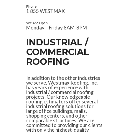
Phone
1 855 WESTMAX
We Are Open
Monday – Friday 8AM-8PM
INDUSTRIAL /
COMMERCIAL
ROOFING
In addition to the other industries
we serve, Westmax Roofing, Inc.
has years of experience with
industrial / commercial roofing
projects. Our knowledgeable
roofing estimators offer several
industrial roofing solutions for
large office buildings, malls,
shopping centers, and other
comparable structures. We are
committed to providing our clients
with only the highest-quality