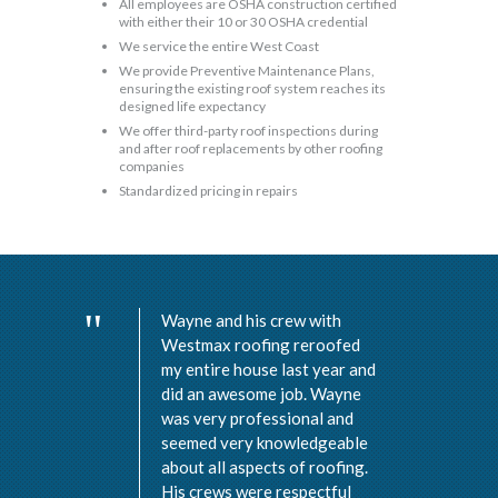
All employees are OSHA construction certified
with either their 10 or 30 OSHA credential
We service the entire West Coast
We provide Preventive Maintenance Plans,
ensuring the existing roof system reaches its
designed life expectancy
We offer third-party roof inspections during
and after roof replacements by other roofing
companies
Standardized pricing in repairs
Wayne and his crew with
Westmax roofing reroofed
my entire house last year and
did an awesome job. Wayne
was very professional and
seemed very knowledgeable
about all aspects of roofing.
His crews were respectful