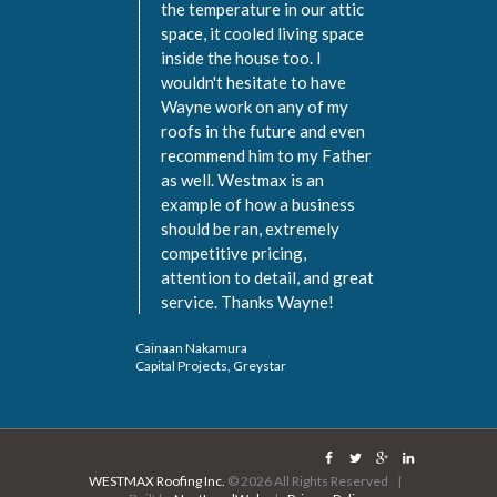
the temperature in our attic
space, it cooled living space
inside the house too. I
wouldn't hesitate to have
Wayne work on any of my
roofs in the future and even
recommend him to my Father
as well. Westmax is an
example of how a business
should be ran, extremely
Val 
competitive pricing,
Vist
attention to detail, and great
service. Thanks Wayne!
Cainaan Nakamura
Capital Projects, Greystar
WESTMAX Roofing Inc.
©
2026 All Rights Reserved |