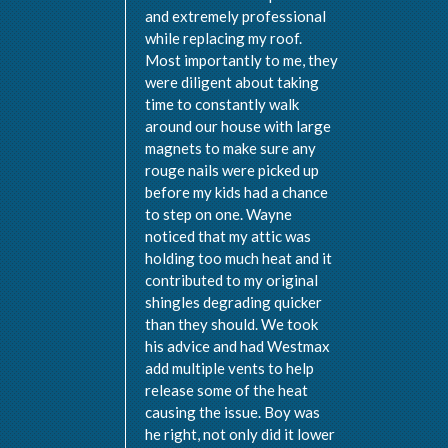
and extremely professional
while replacing my roof.
Most importantly to me, they
were diligent about taking
time to constantly walk
around our house with large
magnets to make sure any
rouge nails were picked up
before my kids had a chance
to step on one. Wayne
noticed that my attic was
holding too much heat and it
contributed to my original
shingles degrading quicker
than they should. We took
his advice and had Westmax
add multiple vents to help
release some of the heat
causing the issue. Boy was
he right, not only did it lower