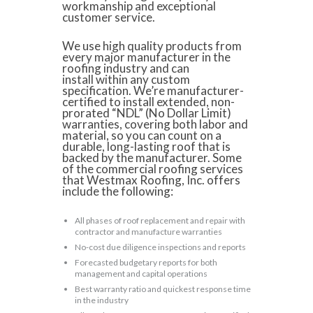
workmanship and exceptional
customer service.
We use high quality products from
every major manufacturer in the
roofing industry and can
install within any custom
specification. We’re manufacturer-
certified to install extended, non-
prorated “NDL” (No Dollar Limit)
warranties, covering both labor and
material, so you can count on a
durable, long-lasting roof that is
backed by the manufacturer. Some
of the commercial roofing services
that Westmax Roofing, Inc. offers
include the following:
All phases of roof replacement and repair with
contractor and manufacture warranties
No-cost due diligence inspections and reports
Forecasted budgetary reports for both
management and capital operations
Best warranty ratio and quickest response time
in the industry