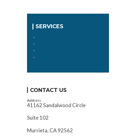
SERVICES
Roofing Services
Single-Family Residential
Multi-Family Residential
Industrial / Commercial Roofing
CONTACT US
Address
41162 Sandalwood Circle
Suite 102
Murrieta, CA 92562