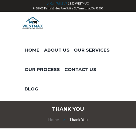
Call Toll 24/7
1 855 WESTMAX
28403 Felix Valdez Ave Suite D, Temecula, CA 92590
HOME
ABOUT US
OUR SERVICES
OUR PROCESS
CONTACT US
BLOG
THANK YOU
Home
Thank You