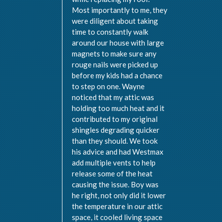
Most importantly to me, they
were diligent about taking
time to constantly walk
around our house with large
magnets to make sure any
rouge nails were picked up
before my kids had a chance
to step on one. Wayne
noticed that my attic was
holding too much heat and it
contributed to my original
shingles degrading quicker
than they should. We took
his advice and had Westmax
add multiple vents to help
release some of the heat
causing the issue. Boy was
he right, not only did it lower
the temperature in our attic
space, it cooled living space