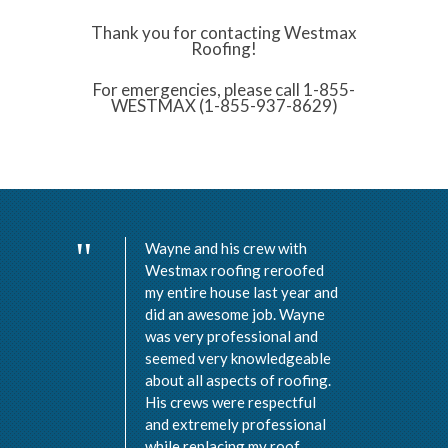
Thank you for contacting Westmax
Roofing!
For emergencies, please call 1-855-
WESTMAX (1-855-937-8629)
Wayne and his crew with
Westmax roofing reroofed
my entire house last year and
did an awesome job. Wayne
was very professional and
seemed very knowledgeable
about all aspects of roofing.
His crews were respectful
and extremely professional
while replacing my roof.