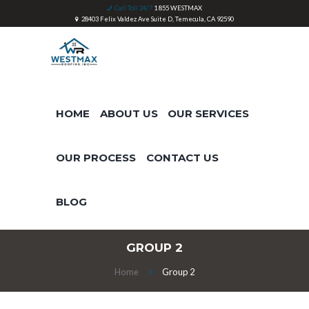
Call Toll 24/7
1 855 WESTMAX
28403 Felix Valdez Ave Suite D, Temecula, CA 92590
HOME
ABOUT US
OUR SERVICES
OUR PROCESS
CONTACT US
BLOG
GROUP 2
Home
Group 2