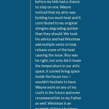
before my kids had a chance
to step on one. Wayne
noticed that my attic was
holding too much heat and it
contributed to my original
shingles degrading quicker
than they should. We took
his advice and had Westmax
add multiple vents to help
release some of the heat
causing the issue. Boy was
he right, not only did it lower
the temperature in our attic
space, it cooled living space
inside the house too. I
wouldn't hesitate to have
Wayne work on any of my
roofs in the future and even
recommend him to my Father
as well. Westmax is an
example of how a business