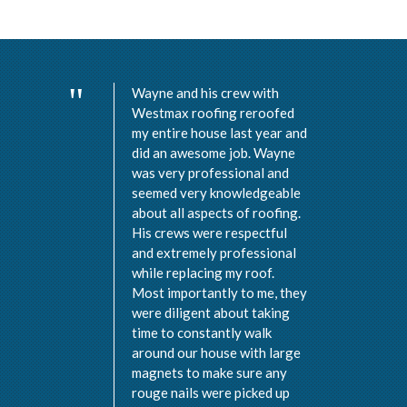
Wayne and his crew with
Westmax roofing reroofed
my entire house last year and
did an awesome job. Wayne
was very professional and
seemed very knowledgeable
about all aspects of roofing.
His crews were respectful
and extremely professional
while replacing my roof.
Most importantly to me, they
were diligent about taking
time to constantly walk
around our house with large
magnets to make sure any
rouge nails were picked up