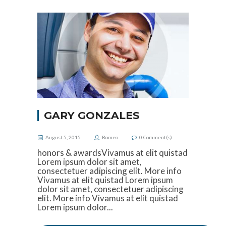
GARY GONZALES
August 5, 2015
Romeo
0
Comment(s)
honors & awardsVivamus at elit quistad
Lorem ipsum dolor sit amet,
consectetuer adipiscing elit. More info
Vivamus at elit quistad Lorem ipsum
dolor sit amet, consectetuer adipiscing
elit. More info Vivamus at elit quistad
Lorem ipsum dolor...