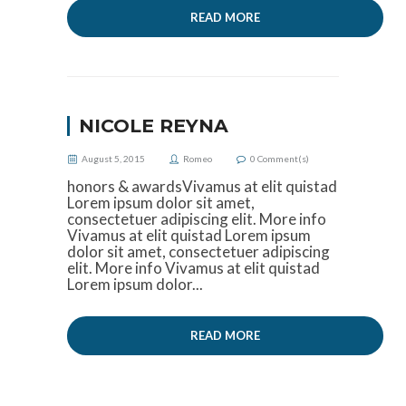
READ MORE
NICOLE REYNA
August 5, 2015
Romeo
0
Comment(s)
honors & awardsVivamus at elit quistad
Lorem ipsum dolor sit amet,
consectetuer adipiscing elit. More info
Vivamus at elit quistad Lorem ipsum
dolor sit amet, consectetuer adipiscing
elit. More info Vivamus at elit quistad
Lorem ipsum dolor...
READ MORE