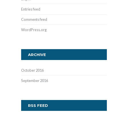
Entries feed
Comments feed
WordPress.org
ARCHIVE
October
2016
September
2016
RSS FEED