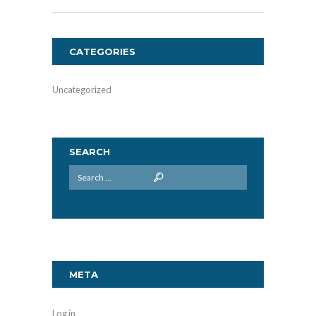
CATEGORIES
Uncategorized
SEARCH
META
Log in