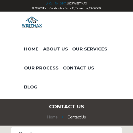
Call Toll 24/7
1 855 WESTMAX
28403 Felix Valdez Ave Suite D, Temecula, CA 92590
HOME
ABOUT US
OUR SERVICES
OUR PROCESS
CONTACT US
BLOG
CONTACT US
Home
Contact Us