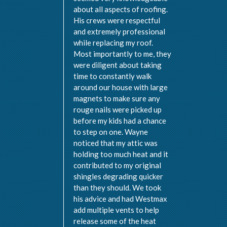
about all aspects of roofing.
His crews were respectful
and extremely professional
while replacing my roof.
Most importantly to me, they
were diligent about taking
time to constantly walk
around our house with large
magnets to make sure any
rouge nails were picked up
before my kids had a chance
to step on one. Wayne
noticed that my attic was
holding too much heat and it
contributed to my original
shingles degrading quicker
than they should. We took
his advice and had Westmax
add multiple vents to help
release some of the heat