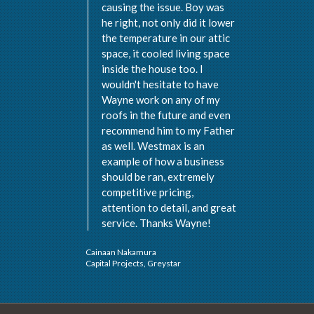
causing the issue. Boy was
he right, not only did it lower
the temperature in our attic
space, it cooled living space
inside the house too. I
wouldn't hesitate to have
Wayne work on any of my
roofs in the future and even
recommend him to my Father
as well. Westmax is an
example of how a business
should be ran, extremely
Val 
competitive pricing,
Vist
attention to detail, and great
service. Thanks Wayne!
Cainaan Nakamura
Capital Projects, Greystar