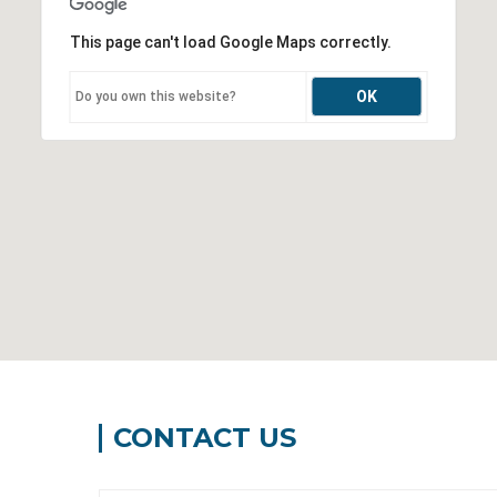
This page can't load Google Maps correctly.
OK
Do you own this website?
CONTACT US