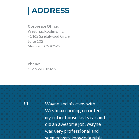
ADDRESS
Corporate Office:
Westmax Roofing, Inc.
41162 Sandalwood Circle
Suite 102
Murrieta, CA 92562
Phone:
1 855 WESTMAX
Wayne and his crew with
Westmax roofing reroofed
my entire house last year and
did an awesome job. Wayne
was very professional and
seemed very knowledgeable