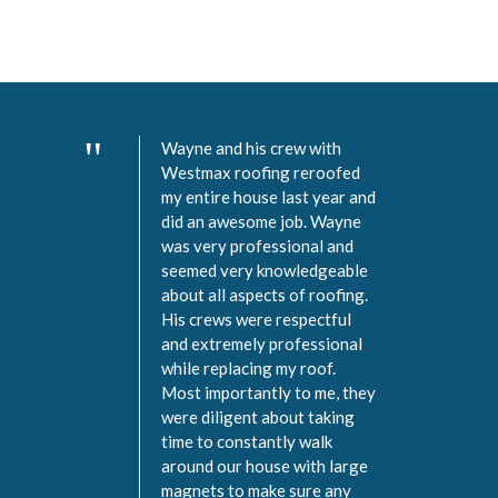
Wayne and his crew with
Westmax roofing reroofed
my entire house last year and
did an awesome job. Wayne
was very professional and
seemed very knowledgeable
about all aspects of roofing.
His crews were respectful
and extremely professional
while replacing my roof.
Most importantly to me, they
were diligent about taking
time to constantly walk
around our house with large
magnets to make sure any