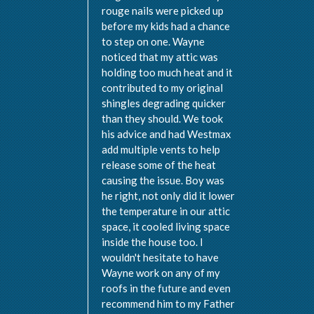
rouge nails were picked up
before my kids had a chance
to step on one. Wayne
noticed that my attic was
holding too much heat and it
contributed to my original
shingles degrading quicker
than they should. We took
his advice and had Westmax
add multiple vents to help
release some of the heat
causing the issue. Boy was
he right, not only did it lower
the temperature in our attic
space, it cooled living space
inside the house too. I
wouldn't hesitate to have
Wayne work on any of my
roofs in the future and even
recommend him to my Father