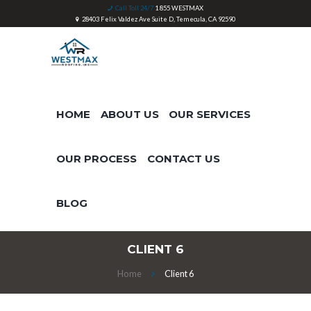
Call Toll 24/7
1 855 WESTMAX
28403 Felix Valdez Ave Suite D, Temecula, CA 92590
HOME
ABOUT US
OUR SERVICES
OUR PROCESS
CONTACT US
BLOG
CLIENT 6
Home
Client 6