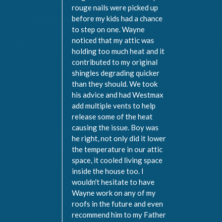
rouge nails were picked up
before my kids had a chance
to step on one. Wayne
noticed that my attic was
holding too much heat and it
contributed to my original
shingles degrading quicker
than they should. We took
his advice and had Westmax
add multiple vents to help
release some of the heat
causing the issue. Boy was
he right, not only did it lower
the temperature in our attic
space, it cooled living space
inside the house too. I
wouldn't hesitate to have
Wayne work on any of my
roofs in the future and even
recommend him to my Father