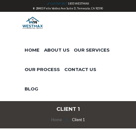
Call Toll 24/7
1 855 WESTMAX
28403 Felix Valdez Ave Suite D, Temecula, CA 92590
HOME
ABOUT US
OUR SERVICES
OUR PROCESS
CONTACT US
BLOG
CLIENT 1
Home
Client 1