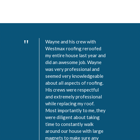
Wayne and his crew with
Westmax roofing reroofed
my entire house last year and
did an awesome job. Wayne
was very professional and
seemed very knowledgeable
about all aspects of roofing.
His crews were respectful
and extremely professional
while replacing my roof.
Most importantly to me, they
were diligent about taking
time to constantly walk
around our house with large
magnets to make sure any