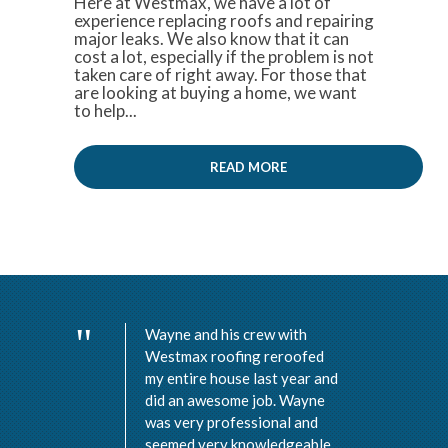
Here at Westmax, we have a lot of
experience replacing roofs and repairing
major leaks. We also know that it can
cost a lot, especially if the problem is not
taken care of right away. For those that
are looking at buying a home, we want
to help...
READ MORE
Wayne and his crew with
Westmax roofing reroofed
my entire house last year and
did an awesome job. Wayne
was very professional and
seemed very knowledgeable