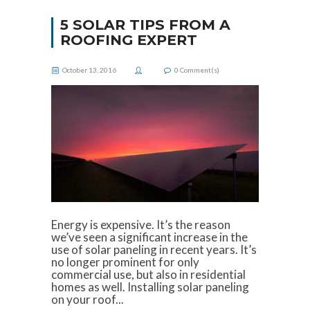
5 SOLAR TIPS FROM A
ROOFING EXPERT
October 13, 2016
0
Comment(s)
Energy is expensive. It’s the reason
we’ve seen a significant increase in the
use of solar paneling in recent years. It’s
no longer prominent for only
commercial use, but also in residential
homes as well. Installing solar paneling
on your roof...