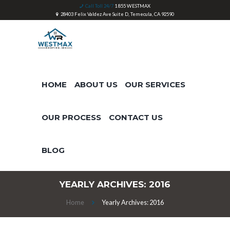
Call Toll 24/7
1 855 WESTMAX
28403 Felix Valdez Ave Suite D, Temecula, CA 92590
HOME
ABOUT US
OUR SERVICES
OUR PROCESS
CONTACT US
BLOG
YEARLY ARCHIVES: 2016
Home
Yearly Archives: 2016