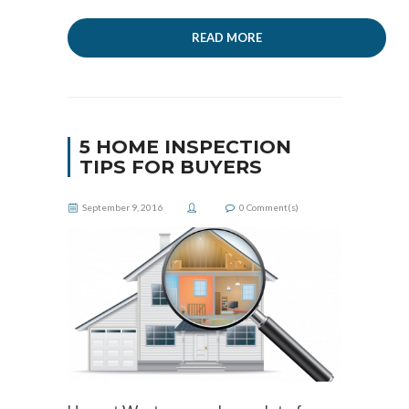
READ MORE
5 HOME INSPECTION
TIPS FOR BUYERS
September 9, 2016
0
Comment(s)