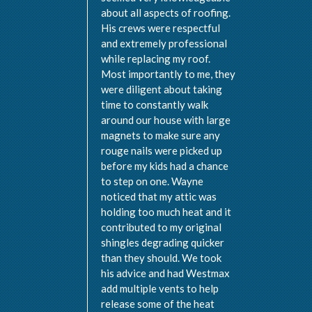
about all aspects of roofing.
His crews were respectful
and extremely professional
while replacing my roof.
Most importantly to me, they
were diligent about taking
time to constantly walk
around our house with large
magnets to make sure any
rouge nails were picked up
before my kids had a chance
to step on one. Wayne
noticed that my attic was
holding too much heat and it
contributed to my original
shingles degrading quicker
than they should. We took
his advice and had Westmax
add multiple vents to help
release some of the heat