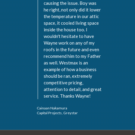
causing the issue. Boy was
he right, not only did it lower
the temperature in our attic
space, it cooled living space
inside the house too. I
wouldn't hesitate to have
Wayne work on any of my
roofs in the future and even
recommend him to my Father
as well. Westmax is an
example of how a business
should be ran, extremely
Val 
competitive pricing,
Vist
attention to detail, and great
service. Thanks Wayne!
Cainaan Nakamura
Capital Projects, Greystar